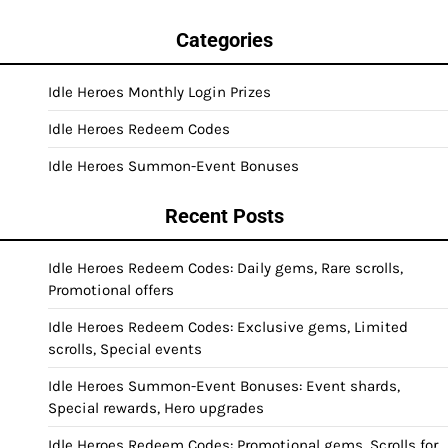
Categories
Idle Heroes Monthly Login Prizes
Idle Heroes Redeem Codes
Idle Heroes Summon-Event Bonuses
Recent Posts
Idle Heroes Redeem Codes: Daily gems, Rare scrolls,
Promotional offers
Idle Heroes Redeem Codes: Exclusive gems, Limited
scrolls, Special events
Idle Heroes Summon-Event Bonuses: Event shards,
Special rewards, Hero upgrades
Idle Heroes Redeem Codes: Promotional gems, Scrolls for