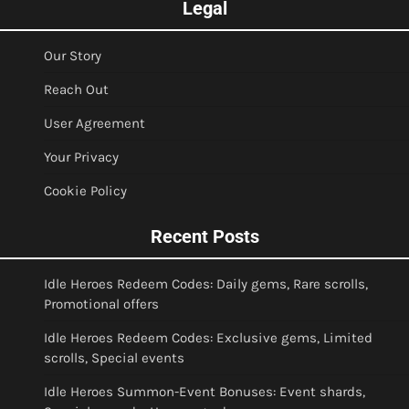
Legal
Our Story
Reach Out
User Agreement
Your Privacy
Cookie Policy
Recent Posts
Idle Heroes Redeem Codes: Daily gems, Rare scrolls,
Promotional offers
Idle Heroes Redeem Codes: Exclusive gems, Limited
scrolls, Special events
Idle Heroes Summon-Event Bonuses: Event shards,