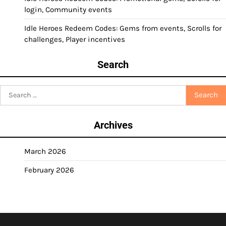
login, Community events
Idle Heroes Redeem Codes: Gems from events, Scrolls for
challenges, Player incentives
Search
Search
for:
Archives
March 2026
February 2026