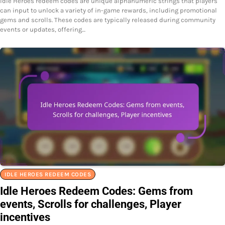
Idle Heroes redeem codes are unique alphanumeric strings that players
can input to unlock a variety of in-game rewards, including promotional
gems and scrolls. These codes are typically released during community
events or updates, offering…
IDLE HEROES REDEEM CODES
Idle Heroes Redeem Codes: Gems from
events, Scrolls for challenges, Player
incentives