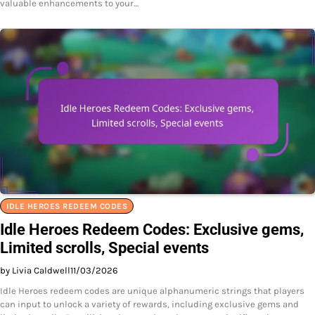
valuable enhancements to your…
IDLE HEROES REDEEM CODES
Idle Heroes Redeem Codes: Exclusive gems,
Limited scrolls, Special events
by Livia Caldwell
11/03/2026
Idle Heroes redeem codes are unique alphanumeric strings that players
can input to unlock a variety of rewards, including exclusive gems and