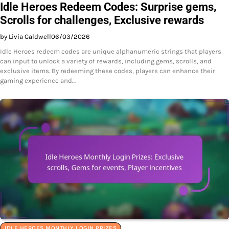
Idle Heroes Redeem Codes: Surprise gems,
Scrolls for challenges, Exclusive rewards
by Livia Caldwell
06/03/2026
Idle Heroes redeem codes are unique alphanumeric strings that players
can input to unlock a variety of rewards, including gems, scrolls, and
exclusive items. By redeeming these codes, players can enhance their
gaming experience and…
IDLE HEROES MONTHLY LOGIN PRIZES