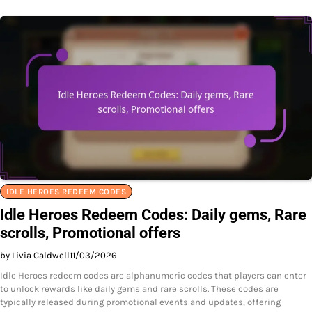
IDLE HEROES REDEEM CODES
Idle Heroes Redeem Codes: Daily gems, Rare
scrolls, Promotional offers
by Livia Caldwell
11/03/2026
Idle Heroes redeem codes are alphanumeric codes that players can enter
to unlock rewards like daily gems and rare scrolls. These codes are
typically released during promotional events and updates, offering