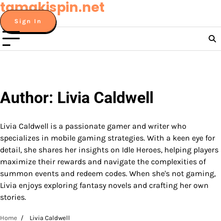
tamakispin.net
Skip
to
Sign In
content
Author:
Livia Caldwell
Livia Caldwell is a passionate gamer and writer who
specializes in mobile gaming strategies. With a keen eye for
detail, she shares her insights on Idle Heroes, helping players
maximize their rewards and navigate the complexities of
summon events and redeem codes. When she's not gaming,
Livia enjoys exploring fantasy novels and crafting her own
stories.
Home
Livia Caldwell