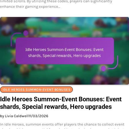
limited scrolls. By utilizing these codes, players can significantly
enhance their gaming experience…
IDLE HEROES SUMMON-EVENT BONUSES
Idle Heroes Summon-Event Bonuses: Event
shards, Special rewards, Hero upgrades
by Livia Caldwell
11/03/2026
In Idle Heroes, summon events offer players the chance to collect event