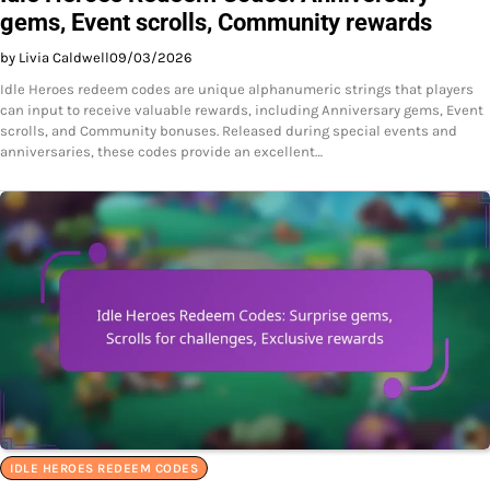
gems, Event scrolls, Community rewards
by Livia Caldwell
09/03/2026
Idle Heroes redeem codes are unique alphanumeric strings that players
can input to receive valuable rewards, including Anniversary gems, Event
scrolls, and Community bonuses. Released during special events and
anniversaries, these codes provide an excellent…
IDLE HEROES REDEEM CODES