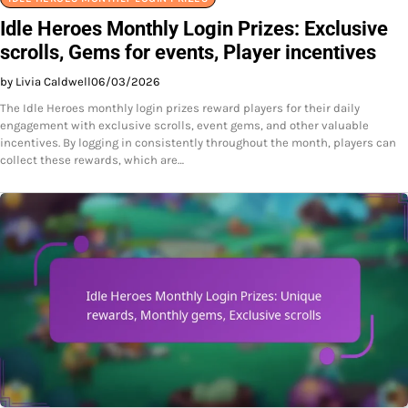
Idle Heroes Monthly Login Prizes: Exclusive
scrolls, Gems for events, Player incentives
by Livia Caldwell
06/03/2026
The Idle Heroes monthly login prizes reward players for their daily
engagement with exclusive scrolls, event gems, and other valuable
incentives. By logging in consistently throughout the month, players can
collect these rewards, which are…