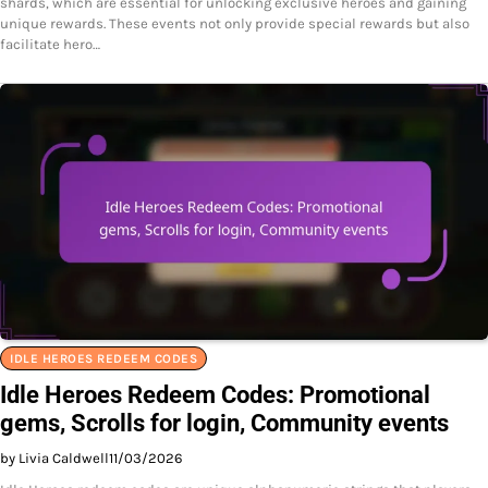
shards, which are essential for unlocking exclusive heroes and gaining
unique rewards. These events not only provide special rewards but also
facilitate hero…
IDLE HEROES REDEEM CODES
Idle Heroes Redeem Codes: Promotional
gems, Scrolls for login, Community events
by Livia Caldwell
11/03/2026