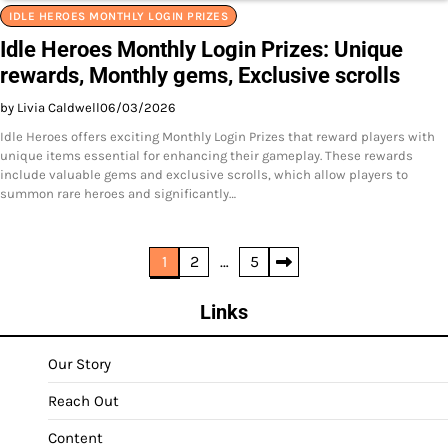
IDLE HEROES MONTHLY LOGIN PRIZES
Idle Heroes Monthly Login Prizes: Unique
rewards, Monthly gems, Exclusive scrolls
by Livia Caldwell
06/03/2026
Idle Heroes offers exciting Monthly Login Prizes that reward players with
unique items essential for enhancing their gameplay. These rewards
include valuable gems and exclusive scrolls, which allow players to
summon rare heroes and significantly…
Posts
1
2
…
5
pagination
Links
Our Story
Reach Out
Content