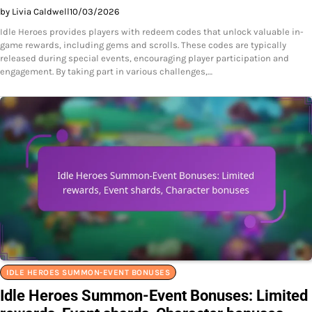
by Livia Caldwell
10/03/2026
Idle Heroes provides players with redeem codes that unlock valuable in-
game rewards, including gems and scrolls. These codes are typically
released during special events, encouraging player participation and
engagement. By taking part in various challenges,…
IDLE HEROES SUMMON-EVENT BONUSES
Idle Heroes Summon-Event Bonuses: Limited