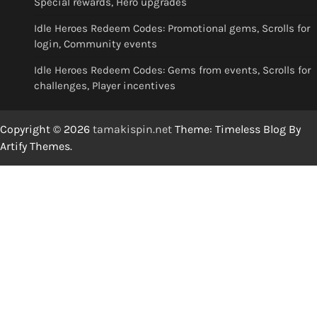
Special rewards, Hero upgrades
Idle Heroes Redeem Codes: Promotional gems, Scrolls for
login, Community events
Idle Heroes Redeem Codes: Gems from events, Scrolls for
challenges, Player incentives
Copyright © 2026
tamakispin.net
Theme: Timeless Blog By
Artify Themes
.