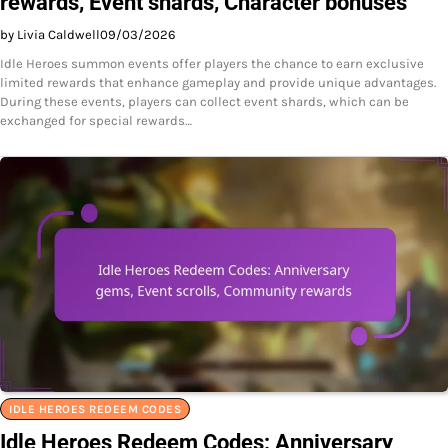
rewards, Event shards, Character bonuses
by Livia Caldwell
09/03/2026
Idle Heroes summon events offer players the chance to earn exclusive
limited rewards that enhance gameplay and provide unique advantages.
During these events, players can collect event shards, which can be
exchanged for special rewards…
IDLE HEROES REDEEM CODES
Idle Heroes Redeem Codes: Anniversary