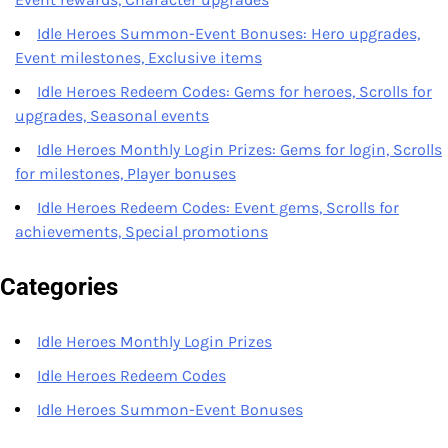
Idle Heroes Summon-Event Bonuses: Hero upgrades,
Event milestones, Exclusive items
Idle Heroes Redeem Codes: Gems for heroes, Scrolls for
upgrades, Seasonal events
Idle Heroes Monthly Login Prizes: Gems for login, Scrolls
for milestones, Player bonuses
Idle Heroes Redeem Codes: Event gems, Scrolls for
achievements, Special promotions
Categories
Idle Heroes Monthly Login Prizes
Idle Heroes Redeem Codes
Idle Heroes Summon-Event Bonuses