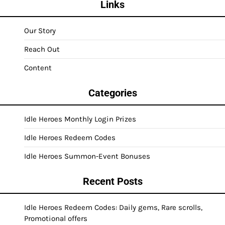
Links
Our Story
Reach Out
Content
Categories
Idle Heroes Monthly Login Prizes
Idle Heroes Redeem Codes
Idle Heroes Summon-Event Bonuses
Recent Posts
Idle Heroes Redeem Codes: Daily gems, Rare scrolls,
Promotional offers