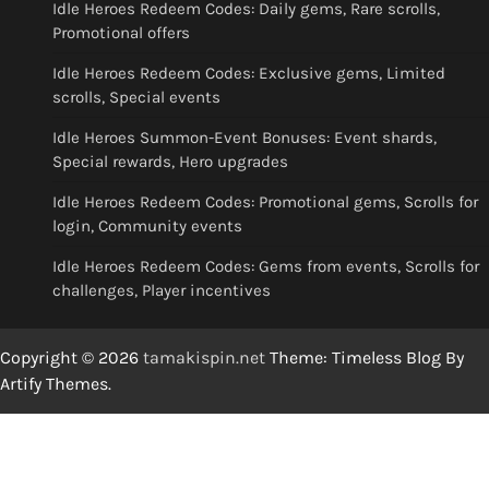
Idle Heroes Redeem Codes: Daily gems, Rare scrolls,
Promotional offers
Idle Heroes Redeem Codes: Exclusive gems, Limited
scrolls, Special events
Idle Heroes Summon-Event Bonuses: Event shards,
Special rewards, Hero upgrades
Idle Heroes Redeem Codes: Promotional gems, Scrolls for
login, Community events
Idle Heroes Redeem Codes: Gems from events, Scrolls for
challenges, Player incentives
Copyright © 2026
tamakispin.net
Theme: Timeless Blog By
Artify Themes
.