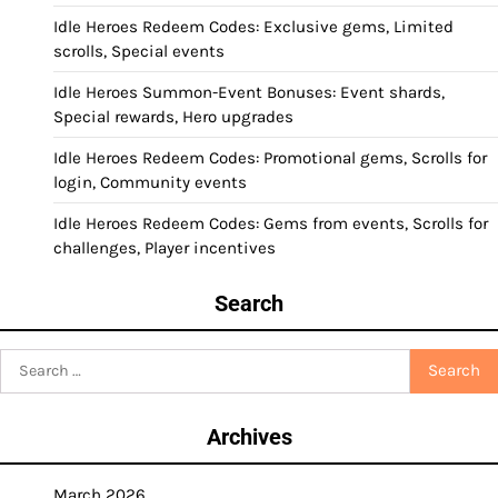
Idle Heroes Redeem Codes: Exclusive gems, Limited
scrolls, Special events
Idle Heroes Summon-Event Bonuses: Event shards,
Special rewards, Hero upgrades
Idle Heroes Redeem Codes: Promotional gems, Scrolls for
login, Community events
Idle Heroes Redeem Codes: Gems from events, Scrolls for
challenges, Player incentives
Search
Search
for:
Archives
March 2026