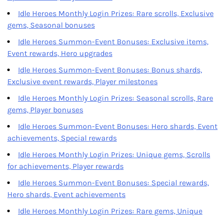
Idle Heroes Monthly Login Prizes: Rare scrolls, Exclusive
gems, Seasonal bonuses
Idle Heroes Summon-Event Bonuses: Exclusive items,
Event rewards, Hero upgrades
Idle Heroes Summon-Event Bonuses: Bonus shards,
Exclusive event rewards, Player milestones
Idle Heroes Monthly Login Prizes: Seasonal scrolls, Rare
gems, Player bonuses
Idle Heroes Summon-Event Bonuses: Hero shards, Event
achievements, Special rewards
Idle Heroes Monthly Login Prizes: Unique gems, Scrolls
for achievements, Player rewards
Idle Heroes Summon-Event Bonuses: Special rewards,
Hero shards, Event achievements
Idle Heroes Monthly Login Prizes: Rare gems, Unique