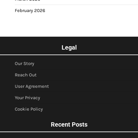
February 2026
Legal
Our Story
Reach Out
User Agreement
Your Privacy
Cookie Policy
Recent Posts