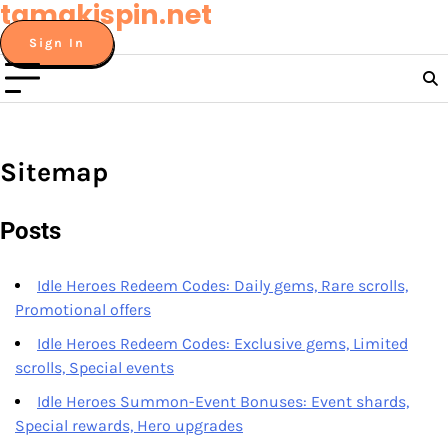
tamakispin.net
Skip
to
Sign In
content
Sitemap
Posts
Idle Heroes Redeem Codes: Daily gems, Rare scrolls,
Promotional offers
Idle Heroes Redeem Codes: Exclusive gems, Limited
scrolls, Special events
Idle Heroes Summon-Event Bonuses: Event shards,
Special rewards, Hero upgrades