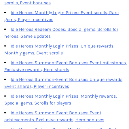
scrolls, Event bonuses
Idle Heroes Monthly Login Prizes: Event scrolls, Rare
gems, Player incentives
Idle Heroes Redeem Codes: Special gems, Scrolls for
heroes, Game updates
Idle Heroes Monthly Login Prizes: Unique rewards,
Monthly gems, Event scrolls
Idle Heroes Summon-Event Bonuses: Event milestones,
Exclusive rewards, Hero shards
Idle Heroes Summon-Event Bonuses: Unique rewards,
Event shards, Player incentives
Idle Heroes Monthly Login Prizes: Monthly rewards,
Special gems, Scrolls for players
Idle Heroes Summon-Event Bonuses: Event
achievements, Exclusive rewards, Hero bonuses