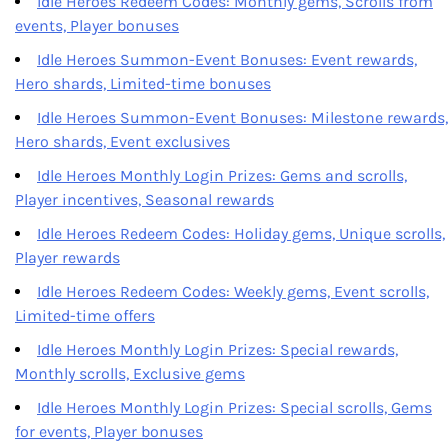
Idle Heroes Redeem Codes: Monthly gems, Scrolls from
events, Player bonuses
Idle Heroes Summon-Event Bonuses: Event rewards,
Hero shards, Limited-time bonuses
Idle Heroes Summon-Event Bonuses: Milestone rewards,
Hero shards, Event exclusives
Idle Heroes Monthly Login Prizes: Gems and scrolls,
Player incentives, Seasonal rewards
Idle Heroes Redeem Codes: Holiday gems, Unique scrolls,
Player rewards
Idle Heroes Redeem Codes: Weekly gems, Event scrolls,
Limited-time offers
Idle Heroes Monthly Login Prizes: Special rewards,
Monthly scrolls, Exclusive gems
Idle Heroes Monthly Login Prizes: Special scrolls, Gems
for events, Player bonuses