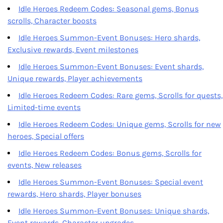
Idle Heroes Redeem Codes: Seasonal gems, Bonus
scrolls, Character boosts
Idle Heroes Summon-Event Bonuses: Hero shards,
Exclusive rewards, Event milestones
Idle Heroes Summon-Event Bonuses: Event shards,
Unique rewards, Player achievements
Idle Heroes Redeem Codes: Rare gems, Scrolls for quests,
Limited-time events
Idle Heroes Redeem Codes: Unique gems, Scrolls for new
heroes, Special offers
Idle Heroes Redeem Codes: Bonus gems, Scrolls for
events, New releases
Idle Heroes Summon-Event Bonuses: Special event
rewards, Hero shards, Player bonuses
Idle Heroes Summon-Event Bonuses: Unique shards,
Event rewards, Character upgrades