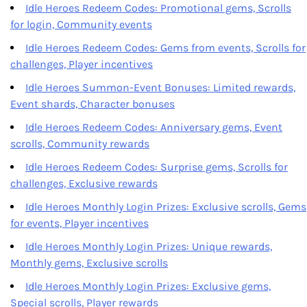
Idle Heroes Redeem Codes: Promotional gems, Scrolls
for login, Community events
Idle Heroes Redeem Codes: Gems from events, Scrolls for
challenges, Player incentives
Idle Heroes Summon-Event Bonuses: Limited rewards,
Event shards, Character bonuses
Idle Heroes Redeem Codes: Anniversary gems, Event
scrolls, Community rewards
Idle Heroes Redeem Codes: Surprise gems, Scrolls for
challenges, Exclusive rewards
Idle Heroes Monthly Login Prizes: Exclusive scrolls, Gems
for events, Player incentives
Idle Heroes Monthly Login Prizes: Unique rewards,
Monthly gems, Exclusive scrolls
Idle Heroes Monthly Login Prizes: Exclusive gems,
Special scrolls, Player rewards